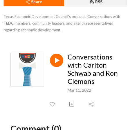
Share
RSS
Texas Economic Development Council's podcast. Conversations with 
TEDC members, community leaders, and agency representatives 
regarding economic development.
Conversations
with Carlton
Schwab and Ron
Clemons
Mar 11, 2022
Comment (0)