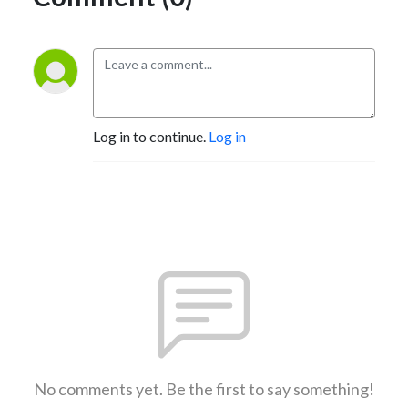
Log in to continue.
Log in
No comments yet. Be the first to say something!