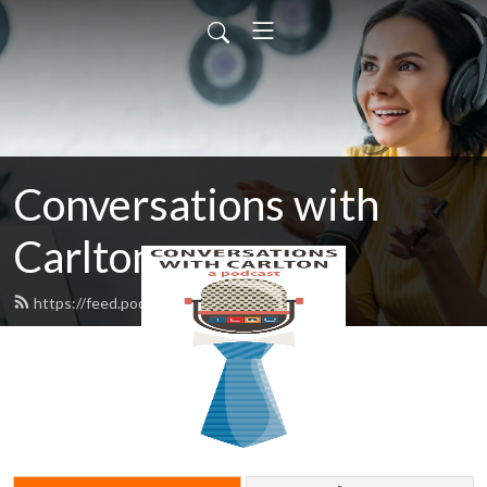
Conversations with
Carlton
https://feed.podbean.com/texasedc/feed.xml